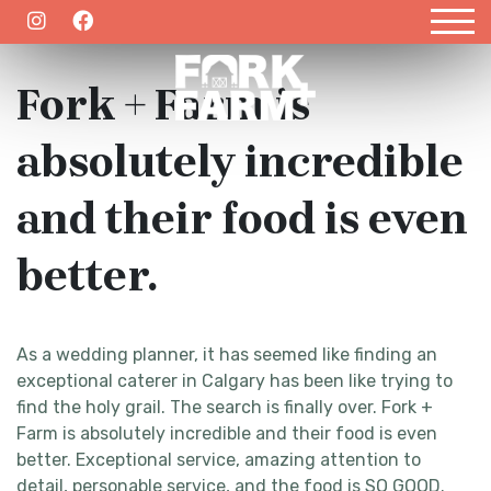
March 29, 2021
EMAIL US
403.457.9931
Fork + Farm is
absolutely incredible
and their food is even
better.
As a wedding planner, it has seemed like finding an
exceptional caterer in Calgary has been like trying to
find the holy grail. The search is finally over. Fork +
Farm is absolutely incredible and their food is even
better. Exceptional service, amazing attention to
detail, personable service, and the food is SO GOOD.