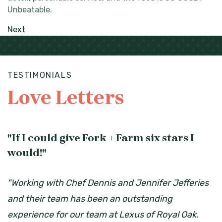
Unbeatable.
Next
TESTIMONIALS
Love Letters
"If I could give Fork + Farm six stars I
would!"
"Working with Chef Dennis and Jennifer Jefferies
and their team has been an outstanding
experience for our team at Lexus of Royal Oak.