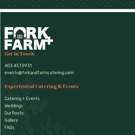
Get In Touch
403.457.9931
events@forkandfarmcatering.com
Experiential Catering & Events
Catering + Events
Weddings
Our Roots
Gallery
FAQs