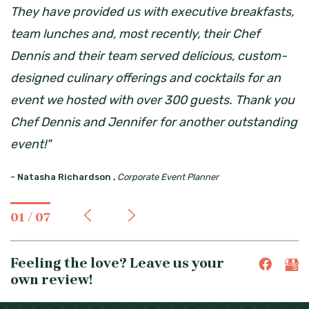
They have provided us with executive breakfasts,
team lunches and, most recently, their Chef
Dennis and their team served delicious, custom-
designed culinary offerings and cocktails for an
event we hosted with over 300 guests. Thank you
Chef Dennis and Jennifer for another outstanding
event!"
-
Natasha Richardson ,
Corporate Event Planner
01 / 07
Feeling the love? Leave us your
own review!