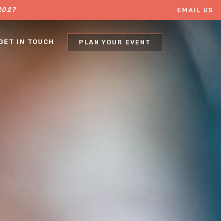
2027
EMAIL US
403.457.9931
GET IN TOUCH
PLAN YOUR EVENT