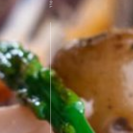
SCROLL