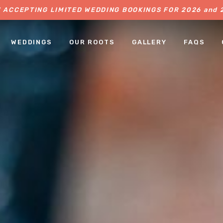
 ACCEPTING LIMITED WEDDING BOOKINGS FOR 2026 and 
WEDDINGS
OUR ROOTS
GALLERY
FAQS