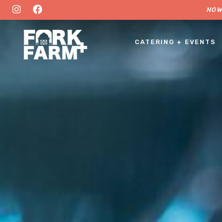
NOW
CATERING + EVENTS